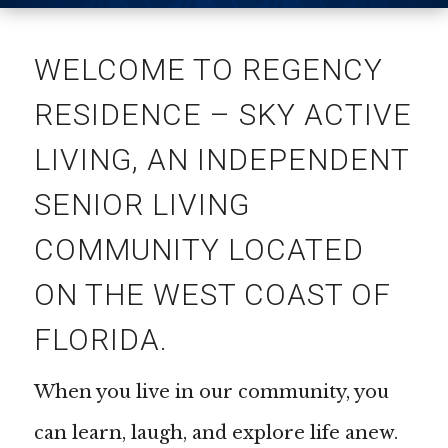
WELCOME TO REGENCY
RESIDENCE – SKY ACTIVE
LIVING, AN INDEPENDENT
SENIOR LIVING
COMMUNITY LOCATED
ON THE WEST COAST OF
FLORIDA.
When you live in our community, you
can learn, laugh, and explore life anew.