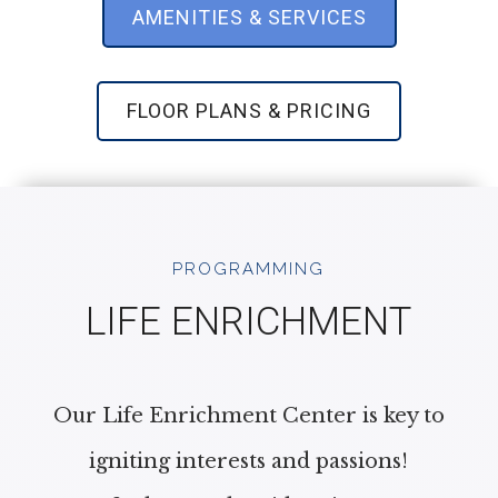
AMENITIES & SERVICES
FLOOR PLANS & PRICING
PROGRAMMING
LIFE ENRICHMENT
Our Life Enrichment Center is key to
igniting interests and passions!