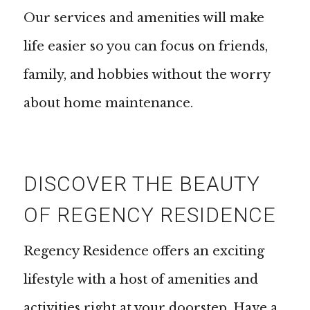
Our services and amenities will make
life easier so you can focus on friends,
family, and hobbies without the worry
about home maintenance.
DISCOVER THE BEAUTY
OF REGENCY RESIDENCE
Regency Residence offers an exciting
lifestyle with a host of amenities and
activities right at your doorstep. Have a