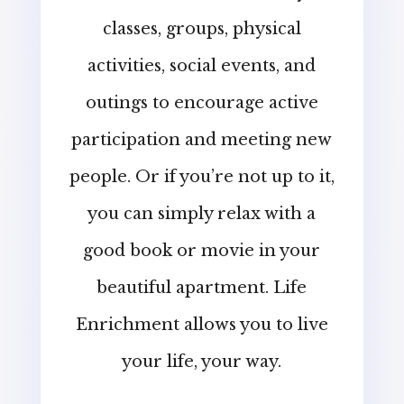
classes, groups, physical
activities, social events, and
outings to encourage active
participation and meeting new
people. Or if you’re not up to it,
you can simply relax with a
good book or movie in your
beautiful apartment. Life
Enrichment allows you to live
your life, your way.