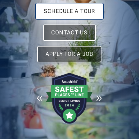
SCHEDULE A TOUR
CONTACT US
APPLY FOR A JOB