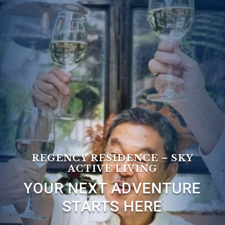
Leasing & Sales:
727.232.4861
REGENCY RESIDENCE – SKY
ACTIVE LIVING
YOUR NEXT ADVENTURE
STARTS HERE