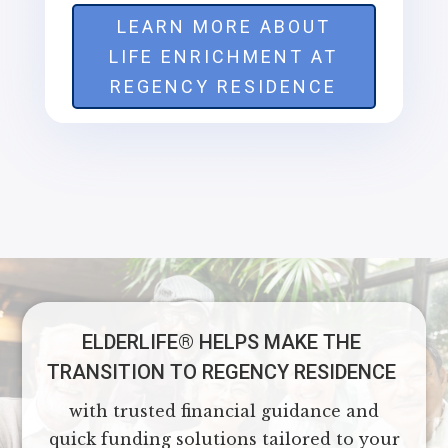
LEARN MORE ABOUT
LIFE ENRICHMENT AT
REGENCY RESIDENCE
ELDERLIFE®️ HELPS MAKE THE
TRANSITION TO REGENCY RESIDENCE
with trusted financial guidance and
quick funding solutions tailored to your