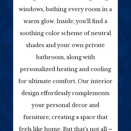
windows, bathing every room in a
warm glow. Inside, you’ll find a
soothing color scheme of neutral
shades and your own private
bathroom, along with
personalized heating and cooling
for ultimate comfort. Our interior
design effortlessly complements
your personal decor and
furniture, creating a space that
feels like home. But that’s not all –