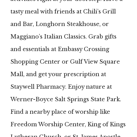
tasty meal with friends at Chili’s Grill
and Bar, Longhorn Steakhouse, or
Maggiano’s Italian Classics. Grab gifts
and essentials at Embassy Crossing
Shopping Center or Gulf View Square
Mall, and get your prescription at
Staywell Pharmacy. Enjoy nature at
Werner-Boyce Salt Springs State Park.
Find a nearby place of worship like
Freedom Worship Center, King of Kings