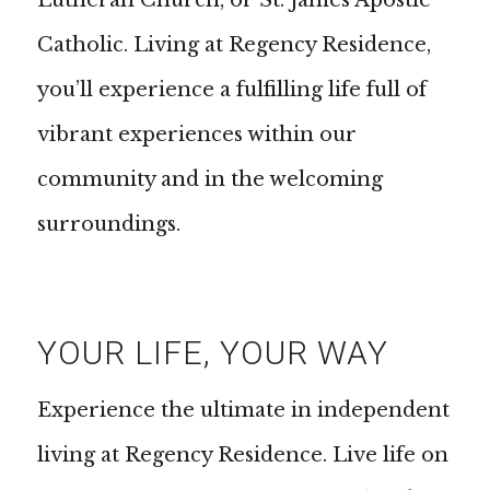
Lutheran Church, or St. James Apostle
Catholic. Living at Regency Residence,
you’ll experience a fulfilling life full of
vibrant experiences within our
community and in the welcoming
surroundings.
YOUR LIFE, YOUR WAY
Experience the ultimate in independent
living at Regency Residence. Live life on