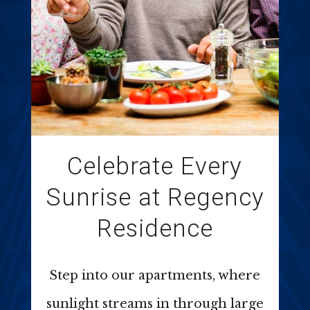
Celebrate Every
Sunrise at Regency
Residence
Step into our apartments, where
sunlight streams in through large