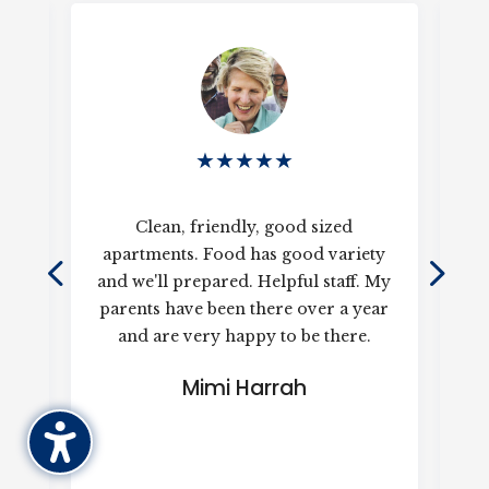
★
★
★
★
★
d a
Clean, friendly, good sized
ted
apartments. Food has good variety
k
and we'll prepared. Helpful staff. My
o
he
parents have been there over a year
and are very happy to be there.
re
is 
Mimi Harrah
h