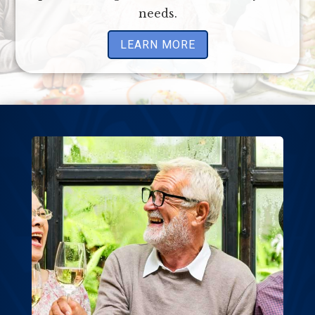
needs.
LEARN MORE