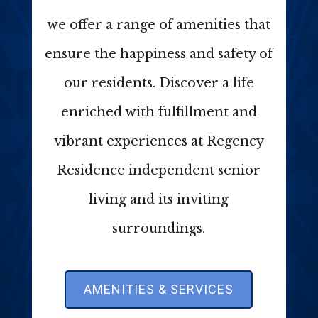
we offer a range of amenities that
ensure the happiness and safety of
our residents. Discover a life
enriched with fulfillment and
vibrant experiences at Regency
Residence independent senior
living and its inviting
surroundings.
AMENITIES & SERVICES