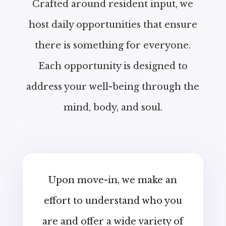
Crafted around resident input, we
host daily opportunities that ensure
there is something for everyone.
Each opportunity is designed to
address your well-being through the
mind, body, and soul.
Upon move-in, we make an
effort to understand who you
are and offer a wide variety of