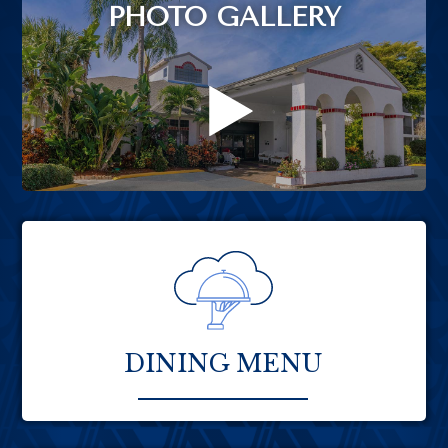
PHOTO GALLERY
DINING MENU