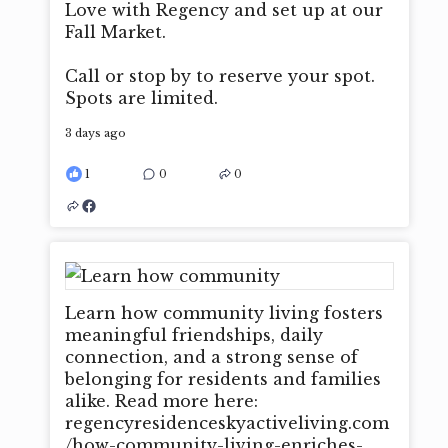
Love with Regency and set up at our
Fall Market.
Call or stop by to reserve your spot.
Spots are limited.
3 days ago
1
0
0
Learn how community living fosters
meaningful friendships, daily
connection, and a strong sense of
belonging for residents and families
alike. Read more here:
regencyresidenceskyactiveliving.com
/how-community-living-enriches-