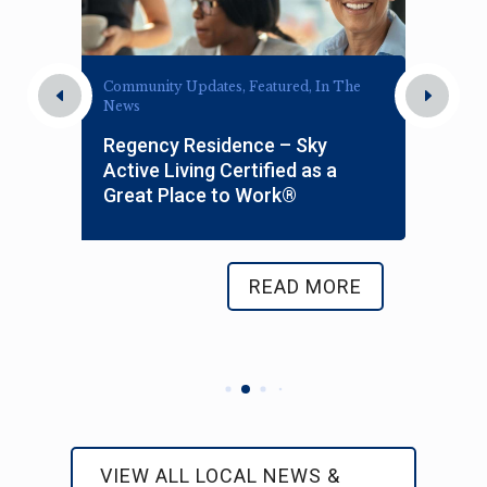
Community Updates, Featured, In The
News
s
Regency Residence – Sky
Active Living Certified as a
Great Place to Work®
READ MORE
VIEW ALL LOCAL NEWS &