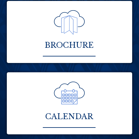
BROCHURE
CALENDAR