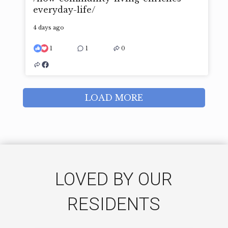
everyday-life/
4 days ago
1
1
0
LOAD MORE
LOVED BY OUR
RESIDENTS