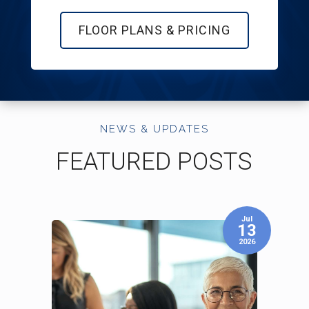
FLOOR PLANS & PRICING
NEWS & UPDATES
FEATURED POSTS
Aug
Jul
03
13
2026
2026