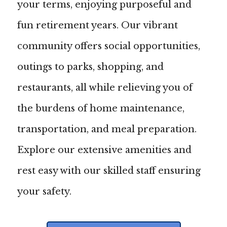
your terms, enjoying purposeful and
fun retirement years. Our vibrant
community offers social opportunities,
outings to parks, shopping, and
restaurants, all while relieving you of
the burdens of home maintenance,
transportation, and meal preparation.
Explore our extensive amenities and
rest easy with our skilled staff ensuring
your safety.