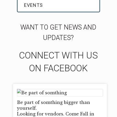
EVENTS
WANT TO GET NEWS AND
UPDATES?
CONNECT WITH US
ON FACEBOOK
Be part of somthing bigger than
yourself.
Looking for vendors. Come Fall in