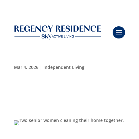
Breathe Easy: A Safer, Greener Clean for Seniors
with Viking Pure
Leasing & Sales:
727.232.4861
Mar 4, 2026
|
Independent Living