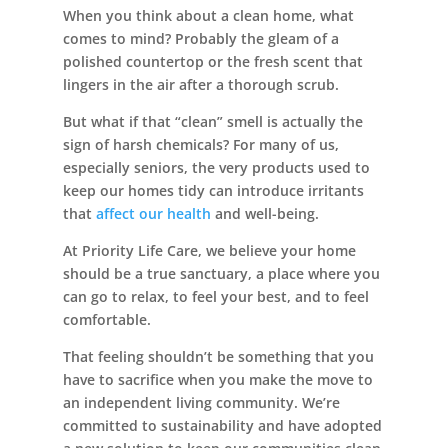
When you think about a clean home, what
comes to mind? Probably the gleam of a
polished countertop or the fresh scent that
Leasing & Sales:
727.232.4861
lingers in the air after a thorough scrub.
But what if that “clean” smell is actually the
sign of harsh chemicals? For many of us,
especially seniors, the very products used to
keep our homes tidy can introduce irritants
that
affect our health
and well-being.
At Priority Life Care, we believe your home
should be a true sanctuary, a place where you
can go to relax, to feel your best, and to feel
comfortable.
That feeling shouldn’t be something that you
have to sacrifice when you make the move to
an independent living community. We’re
committed to sustainability and have adopted