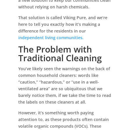
a new solution to keep our communities clean
without relying on harsh chemicals.
That solution is called Viking Pure, and we’re
here to tell you exactly how it’s making a
difference for the residents in our
independent living communities.
The Problem with
Traditional Cleaning
You’ve likely seen the warnings on the back of
common household cleaners: words like
“caution,” “hazardous,” or “use in a well-
ventilated area” are so ubiquitous that we
barely notice them, if we take the time to read
the labels on these cleaners at all.
However, it’s something worth paying
attention to, as these products often contain
volatile organic compounds (VOCs). These