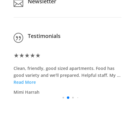
Newsletter

Testimonials
|
★
★
★
★
★
Clean, friendly, good sized apartments. Food has
good variety and we'll prepared. Helpful staff. My ...
Read More
Mimi Harrah