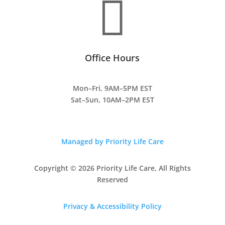

Office Hours
Mon–Fri, 9AM–5PM EST
Sat–Sun, 10AM–2PM EST
Managed by Priority Life Care
Copyright © 2026 Priority Life Care, All Rights
Reserved
Privacy & Accessibility Policy