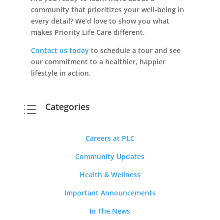
community that prioritizes your well-being in
every detail? We’d love to show you what
makes Priority Life Care different.
Contact us today
to schedule a tour and see
our commitment to a healthier, happier
lifestyle in action.
Categories
d
Careers at PLC
Community Updates
Health & Wellness
Important Announcements
In The News