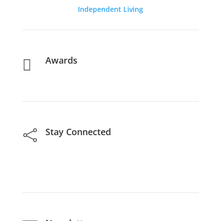
Independent Living
Awards

Stay Connected
