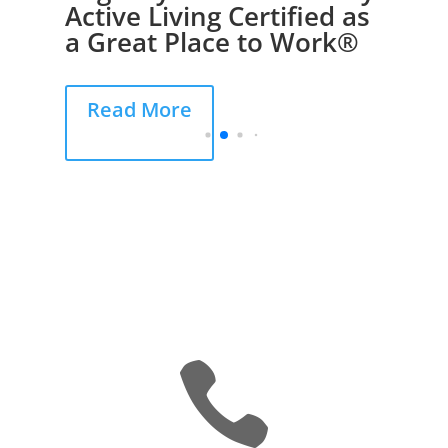
Active Living Certified as
a Great Place to Work®
Read More
