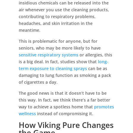
insidious chemicals can be released into the
air whenever you use the cleaning products,
contributing to respiratory problems,
headaches, and skin irritation in the
meantime.
This is problematic for anyone, but for
seniors, who may be more likely to have
sensitive respiratory systems
or allergies, this
is a big deal. In fact, studies show that
long-
term exposure to cleaning sprays
can be as
damaging to lung function as smoking a pack
of cigarettes a day.
The good news is that it doesn’t have to be
this way. In fact, we think there’s a far better
way to achieve a spotless home that
promotes
wellness
instead of compromising it.
How Viking Pure Changes
the Game