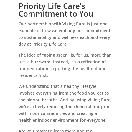
Priority Life Care’s
Commitment to You
Our partnership with Viking Pure is just one
example of how we embody our commitment
to sustainability and wellness each and every
day at Priority Life Care.
The idea of “going green” is, for us, more than
just a buzzword. Instead, it’s a reflection of
our dedication to putting the health of our
residents first.
We understand that a healthy lifestyle
involves everything from the food you eat to
the air you breathe. And by using Viking Pure,
we’re actively reducing the chemical footprint
within our communities and creating a
healthier indoor environment for everyone.
Are you ready to learn more about a