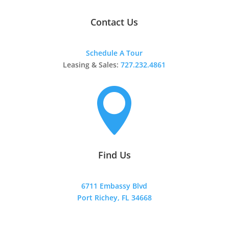
Contact Us
Schedule A Tour
Leasing & Sales:
727.232.4861

Find Us
6711 Embassy Blvd
Port Richey, FL 34668