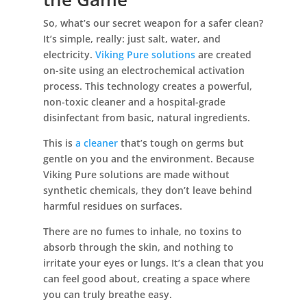
So, what’s our secret weapon for a safer clean?
It’s simple, really: just salt, water, and
electricity.
Viking Pure solutions
are created
on-site using an electrochemical activation
process. This technology creates a powerful,
non-toxic cleaner and a hospital-grade
disinfectant from basic, natural ingredients.
This is
a cleaner
that’s tough on germs but
gentle on you and the environment. Because
Viking Pure solutions are made without
synthetic chemicals, they don’t leave behind
harmful residues on surfaces.
There are no fumes to inhale, no toxins to
absorb through the skin, and nothing to
irritate your eyes or lungs. It’s a clean that you
can feel good about, creating a space where
you can truly breathe easy.