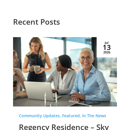
Recent Posts
Jul
13
2026
Community Updates, Featured, In The News
Regency Residence – Sky