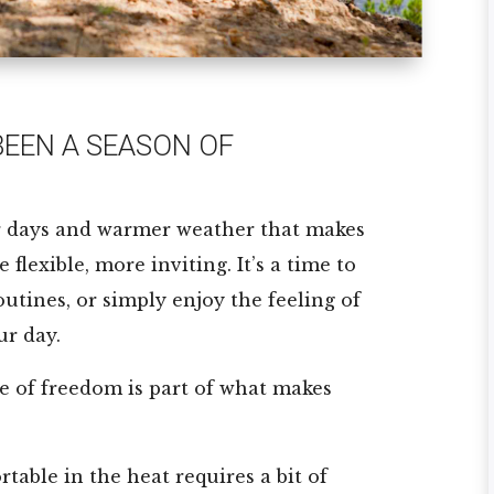
EEN A SEASON OF
r days and warmer weather that makes
flexible, more inviting. It’s a time to
outines, or simply enjoy the feeling of
ur day.
se of freedom is part of what makes
table in the heat requires a bit of