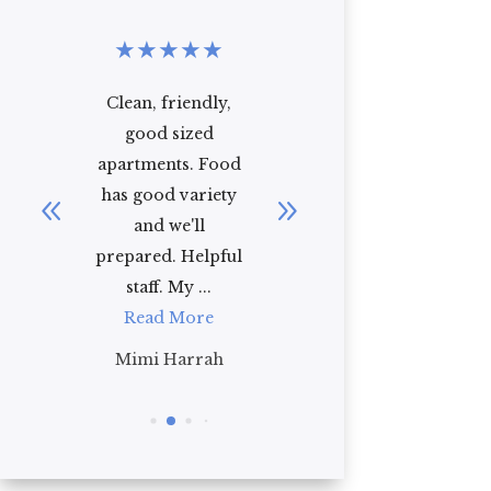
★
★
★
★
★
★
★
★
★
★
r
Clean, friendly,
Regency
ed
good sized
Residence is the
od
apartments. Food
perfect place for a
ed
has good variety
comfortable
and we'll
family oriented
prepared. Helpful
experience the
staff. My ...
staff here ...
Read More
Read More
Mimi Harrah
Jade Hofbauer