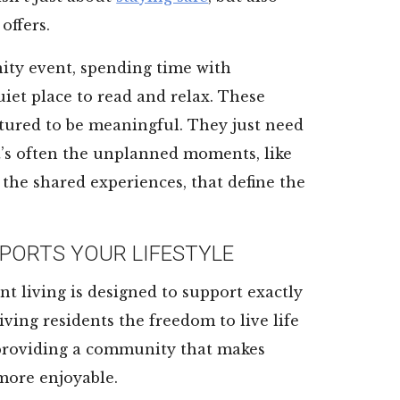
offers.
ity event, spending time with
uiet place to read and relax. These
tured to be meaningful. They just need
 it’s often the unplanned moments, like
 the shared experiences, that define the
PORTS YOUR LIFESTYLE
nt living is designed to support exactly
iving residents the freedom to live life
 providing a community that makes
 more enjoyable.