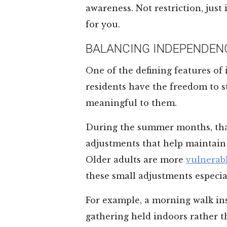
awareness. Not restriction, just
for you.
BALANCING INDEPENDEN
One of the defining features of
residents have the freedom to st
meaningful to them.
During the summer months, tha
adjustments that help maintain 
Older adults are more
vulnerabl
these small adjustments especia
For example, a morning walk ins
gathering held indoors rather t