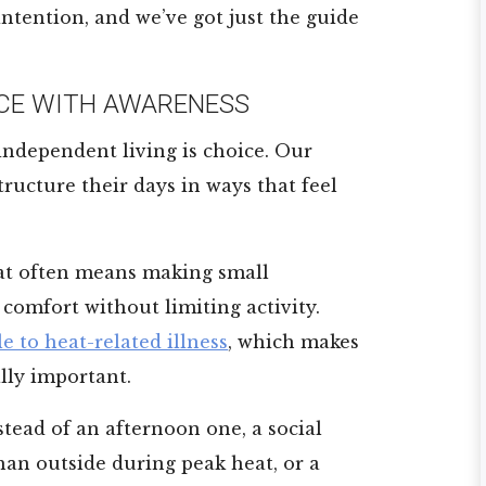
 intention, and we’ve got just the guide
CE WITH AWARENESS
 independent living is choice. Our
ructure their days in ways that feel
t often means making small
comfort without limiting activity.
e to heat-related illness
, which makes
lly important.
tead of an afternoon one, a social
han outside during peak heat, or a