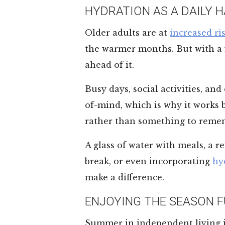
HYDRATION AS A DAILY H
Older adults are at
increased ri
the warmer months. But with a fe
ahead of it.
Busy days, social activities, and
of-mind, which is why it works 
rather than something to reme
A glass of water with meals, a 
break, or even incorporating
hy
make a difference.
ENJOYING THE SEASON F
Summer in independent living i