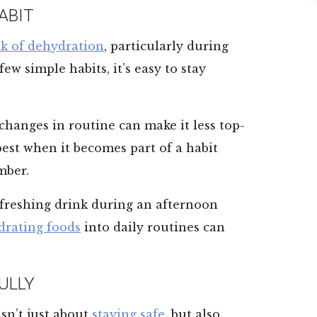
ABIT
sk of dehydration
, particularly during
w simple habits, it’s easy to stay
 changes in routine can make it less top-
best when it becomes part of a habit
mber.
refreshing drink during an afternoon
drating foods
into daily routines can
ULLY
sn’t just about
staying safe
, but also