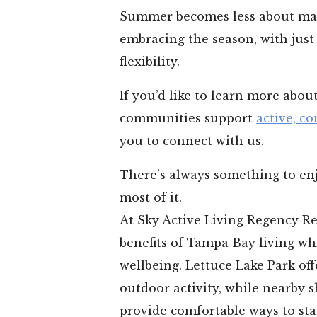
Summer becomes less about ma
embracing the season, with just
flexibility.
If you’d like to learn more abo
communities support
active, co
you to connect with us.
There’s always something to enj
most of it.
At Sky Active Living Regency Re
benefits of Tampa Bay living wh
wellbeing. Lettuce Lake Park of
outdoor activity, while nearby 
provide comfortable ways to st