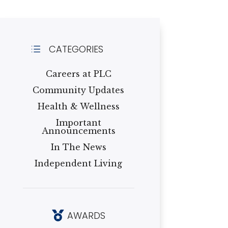
CATEGORIES
d
Careers at PLC
Community Updates
Health & Wellness
Important
Announcements
In The News
Independent Living
AWARDS
