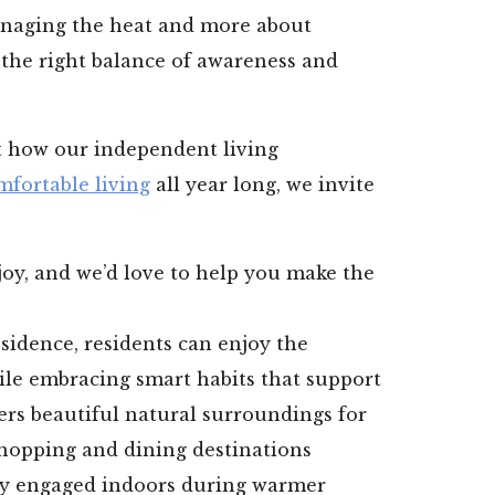
naging the heat and more about
 the right balance of awareness and
ut how our independent living
mfortable living
all year long, we invite
oy, and we’d love to help you make the
sidence, residents can enjoy the
ile embracing smart habits that support
fers beautiful natural surroundings for
shopping and dining destinations
ay engaged indoors during warmer