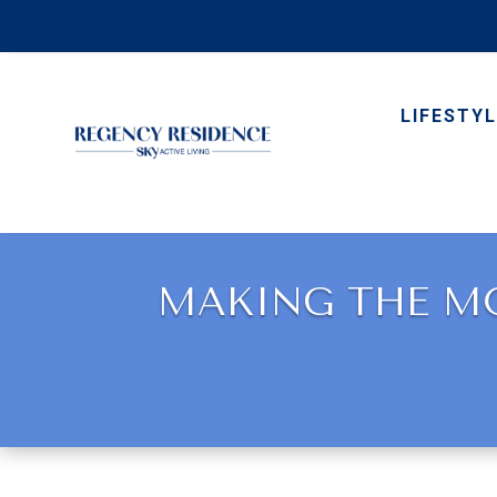
LIFESTYL
MAKING THE MO