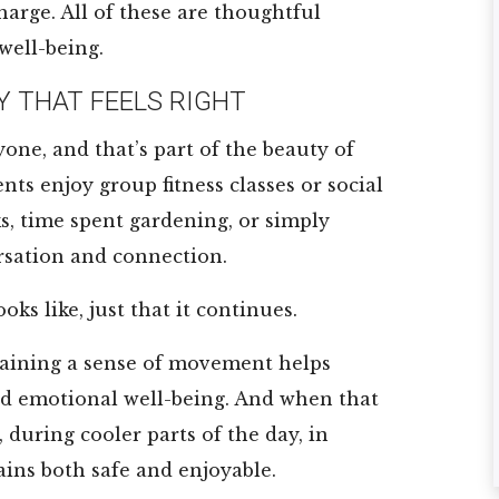
harge. All of these are thoughtful
★
★
★
★
★
★
★
★
★
★
well-being.
Y THAT FEELS RIGHT
Great place for
Great place fo
mom and dad
seniors who ne
yone, and that’s part of the beauty of
they really take
a little help. Fo
ts enjoy group fitness classes or social
care of the
was well present
ks, time spent gardening, or simply
Residents they
and most ...
sation and connection.
have ...
Read More
Read More
DC White
oks like, just that it continues.
Jorge A Lopez Jr
aining a sense of movement helps
nd emotional well-being. And when that
during cooler parts of the day, in
ains both safe and enjoyable.