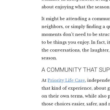
about enjoying what the season 
It might be attending a commun
neighbors, or simply finding a q
moments don’t need to be struc
to be things you enjoy. In fact,
the conversations, the laughter,
season.
A COMMUNITY THAT SUP
At
Priority Life Care
, independe
that kind of experience, about g
on their own terms, while also
those choices easier, safer, and