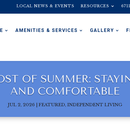
LOCAL NEWS & EVENTS
RESOURCES
671
E
AMENITIES & SERVICES
GALLERY
F
ST OF SUMMER: STAYING
AND COMFORTABLE
JUL 2, 2026
|
FEATURED
,
INDEPENDENT LIVING