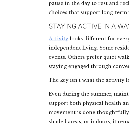
pause in the day to rest and rec
choices that support long-term 
STAYING ACTIVE IN A WA
Activity
looks different for ever
independent living. Some residen
events. Others prefer quiet wal
staying engaged through conver
The key isn’t what the activity lo
Even during the summer, maint
support both physical health a
movement is done thoughtfully, 
shaded areas, or indoors, it rem