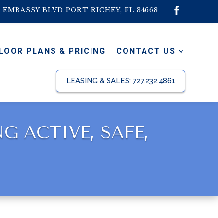
1 EMBASSY BLVD PORT RICHEY, FL 34668
LOOR PLANS & PRICING
CONTACT US
LEASING & SALES:
727.232.4861
 ACTIVE, SAFE,