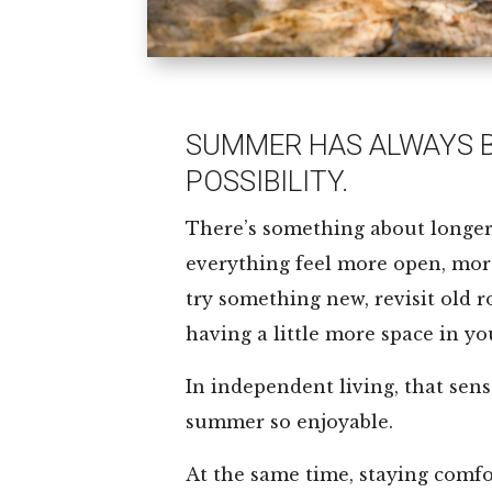
SUMMER HAS ALWAYS B
POSSIBILITY.
There’s something about longe
everything feel more open, more 
try something new, revisit old r
having a little more space in yo
In independent living, that sen
summer so enjoyable.
At the same time, staying comfor