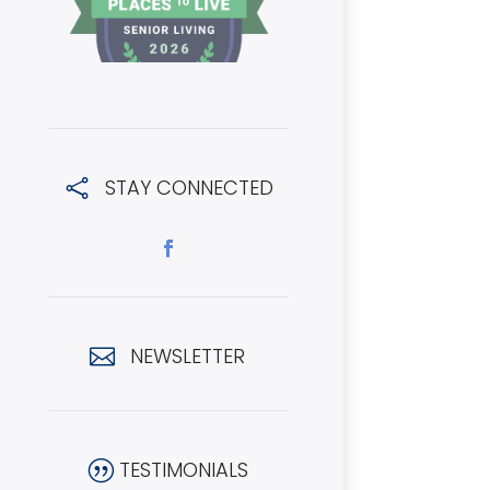
STAY CONNECTED

NEWSLETTER

TESTIMONIALS
|