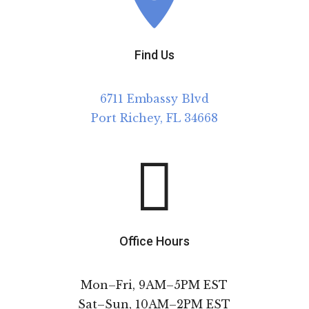
Find Us
6711 Embassy Blvd
Port Richey, FL 34668

Office Hours
Mon–Fri, 9AM–5PM EST
Sat–Sun, 10AM–2PM EST