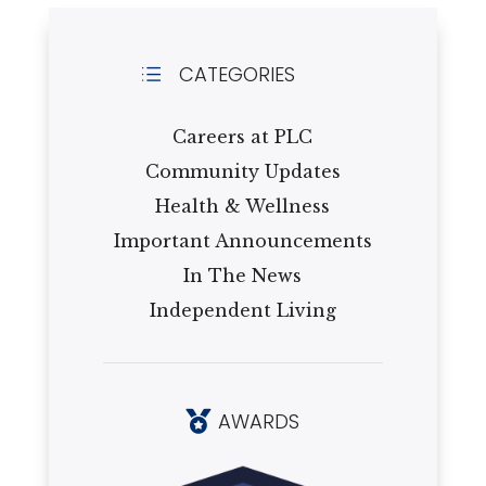
CATEGORIES
d
Careers at PLC
Community Updates
Health & Wellness
Important Announcements
In The News
Independent Living
AWARDS
