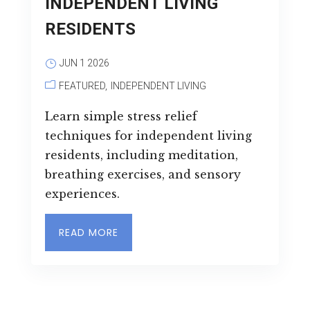
INDEPENDENT LIVING
RESIDENTS
JUN 1 2026
FEATURED
INDEPENDENT LIVING
Learn simple stress relief
techniques for independent living
residents, including meditation,
breathing exercises, and sensory
experiences.
READ MORE