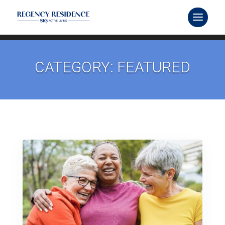
CATEGORY: FEATURED