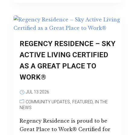
REGENCY RESIDENCE – SKY
ACTIVE LIVING CERTIFIED
AS A GREAT PLACE TO
WORK®
JUL 13 2026
COMMUNITY UPDATES
FEATURED
IN THE
NEWS
Regency Residence is proud to be
Great Place to Work® Certified for