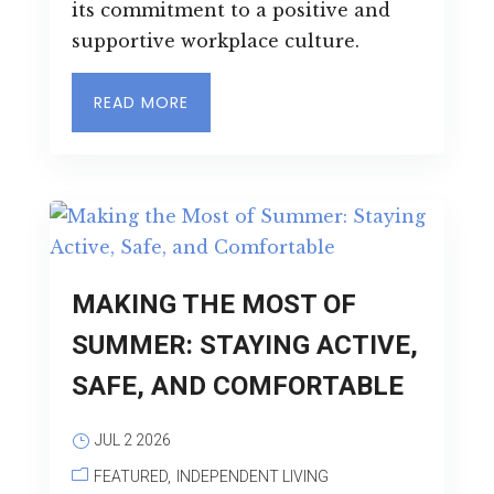
its commitment to a positive and
supportive workplace culture.
READ MORE
MAKING THE MOST OF
SUMMER: STAYING ACTIVE,
SAFE, AND COMFORTABLE
JUL 2 2026
FEATURED
INDEPENDENT LIVING