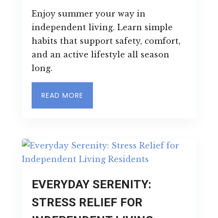
Enjoy summer your way in
independent living. Learn simple
habits that support safety, comfort,
and an active lifestyle all season
long.
READ MORE
EVERYDAY SERENITY:
STRESS RELIEF FOR