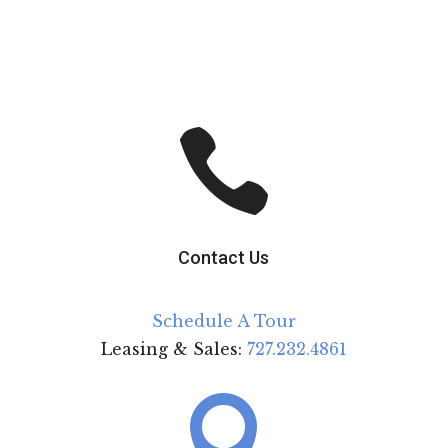

Contact Us
Schedule A Tour
Leasing & Sales:
727.232.4861
