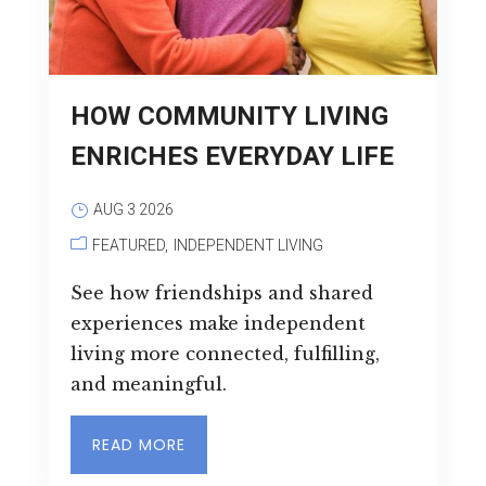
Leasing & Sales:
727.232.4861
HOW COMMUNITY LIVING
ENRICHES EVERYDAY LIFE
AUG 3 2026
FEATURED
INDEPENDENT LIVING
See how friendships and shared
experiences make independent
living more connected, fulfilling,
and meaningful.
READ MORE