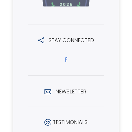
STAY CONNECTED

NEWSLETTER

TESTIMONIALS
|