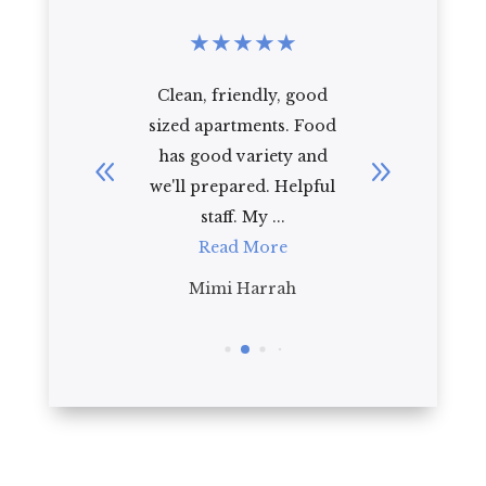
★
★
★
★
★
★
★
★
r seniors
Clean, friendly, good
Regenc
tle help.
sized apartments. Food
the perf
well
has good variety and
comfor
most ...
we'll prepared. Helpful
oriented
re
staff. My ...
sta
Read More
R
te
Mimi Harrah
Jad